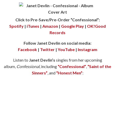
Click to Pre-Save/Pre-Order “Confessional”:
Spotify
|
iTunes
|
Amazon
|
Google Play
|
OK!Good
Records
Follow Janet Devlin on social media:
Facebook
|
Twitter
|
YouTube
|
Instagram
Listen to
Janet Devlin’s
singles from her upcoming
album,
Confessional
, including
“Confessional”
,
“Saint of the
Sinners”
, and
“Honest Men”
: