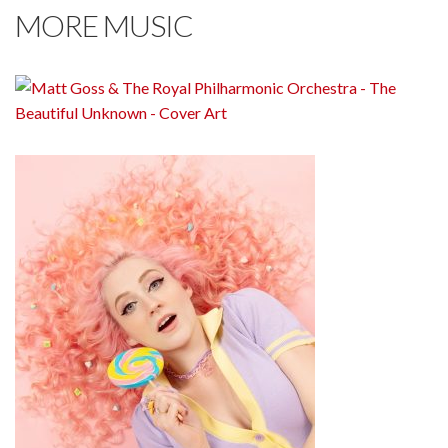
MORE MUSIC