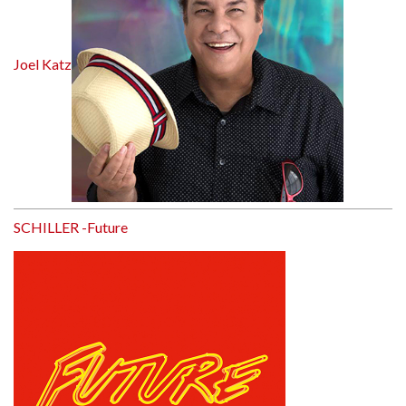
Joel Katz
SCHILLER -Future