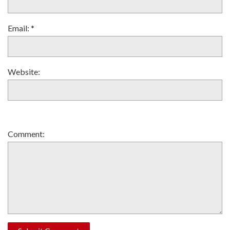
Email:
*
Website:
Comment: