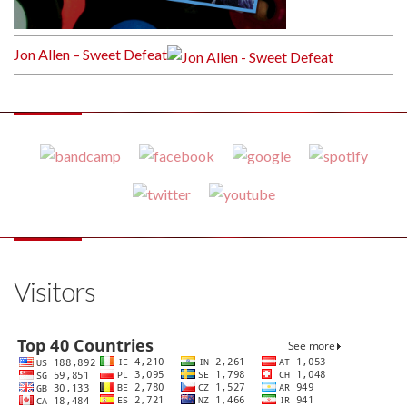
Jon Allen – Sweet Defeat
Visitors