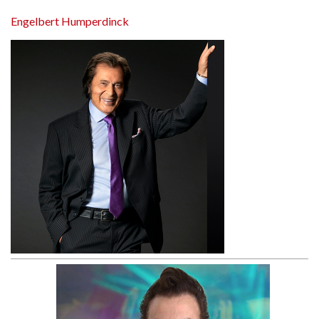
Engelbert Humperdinck