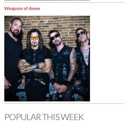
Weapons of Anew
POPULAR THIS WEEK