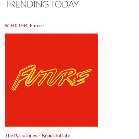
TRENDING TODAY
SCHILLER -Future
The Parlotones – Beautiful Life