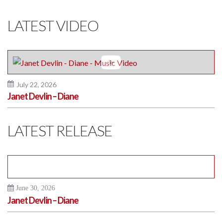
LATEST VIDEO
July 22, 2026
Janet Devlin – Diane
LATEST RELEASE
June 30, 2026
Janet Devlin – Diane