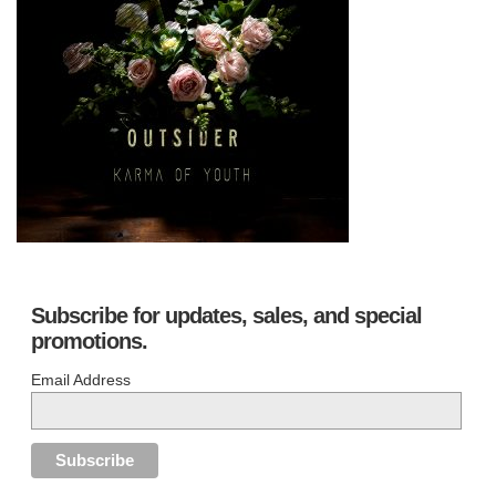
Subscribe for updates, sales, and special
promotions.
Email Address