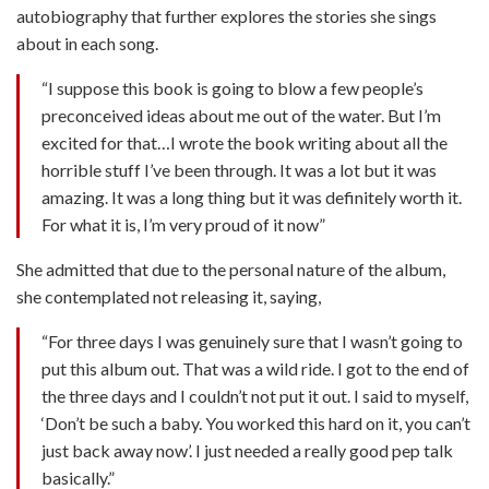
autobiography that further explores the stories she sings
about in each song.
“I suppose this book is going to blow a few people’s
preconceived ideas about me out of the water. But I’m
excited for that…I wrote the book writing about all the
horrible stuff I’ve been through. It was a lot but it was
amazing. It was a long thing but it was definitely worth it.
For what it is, I’m very proud of it now”
She admitted that due to the personal nature of the album,
she contemplated not releasing it, saying,
“For three days I was genuinely sure that I wasn’t going to
put this album out. That was a wild ride. I got to the end of
the three days and I couldn’t not put it out. I said to myself,
‘Don’t be such a baby. You worked this hard on it, you can’t
just back away now’. I just needed a really good pep talk
basically.”