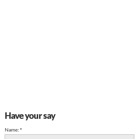
Have your say
Name:
*