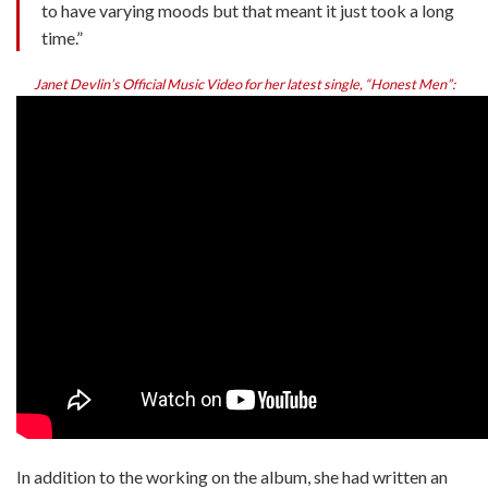
to have varying moods but that meant it just took a long
time.”
Janet Devlin’s Official Music Video for her latest single, “Honest Men”:
In addition to the working on the album, she had written an