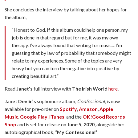
She concludes the interview by talking about her hopes for
the album,
“Honest to God, If this album could help one person, my
job is done in that regard but for me, it was my own
therapy. I’ve always found that writing for music…I’m
guessing that by law of probability that somebody might
relate to my experiences. Some of the topics are very
heavy but you can turn the negative into positive by
creating beautiful art.”
Read
Janet’s
full interview with
The Irish World
here
.
Janet Devlin’s
sophomore album,
Confessional
, is now
available for pre-order on
Spotify
,
Amazon
,
Apple
Music
,
Google Play
,
iTunes
, and the
OK!Good Records
Shop
and is set for release on
June 5, 2020
, alongside her
autobiographical book, “
My Confessional”