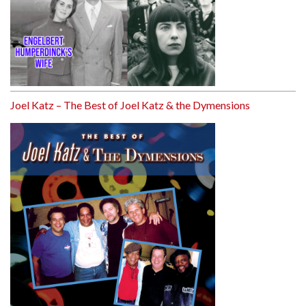
Joel Katz – The Best of Joel Katz & the Dymensions