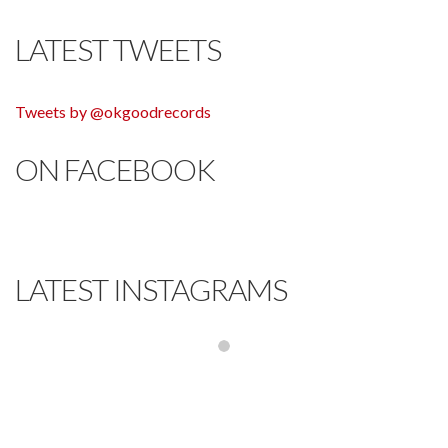
LATEST TWEETS
Tweets by @okgoodrecords
ON FACEBOOK
LATEST INSTAGRAMS