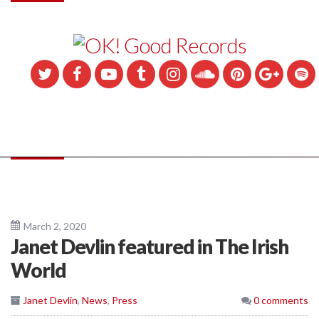
March 2, 2020
Janet Devlin featured in The Irish
World
Janet Devlin
,
News
,
Press
0 comments