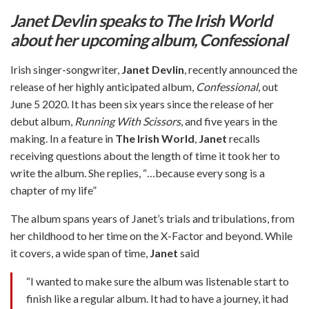
Janet Devlin speaks to The Irish World
about her upcoming album, Confessional
Irish singer-songwriter,
Janet Devlin
, recently announced the
release of her highly anticipated album,
Confessional
, out
June 5 2020. It has been six years since the release of her
debut album,
Running With Scissors
, and five years in the
making. In a feature in
The Irish World
,
Janet
recalls
receiving questions about the length of time it took her to
write the album. She replies, “…because every song is a
chapter of my life”
The album spans years of Janet’s trials and tribulations, from
her childhood to her time on the X-Factor and beyond. While
it covers, a wide span of time,
Janet
said
“I wanted to make sure the album was listenable start to
finish like a regular album. It had to have a journey, it had