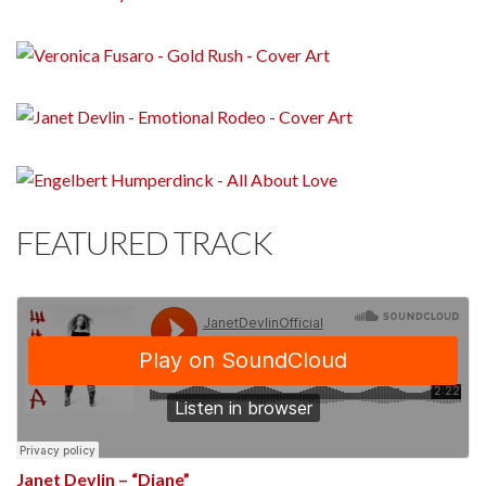
FEATURED TRACK
Janet Devlin – “Diane”