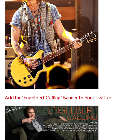
Add the ‘Engelbert Calling’ Banner to Your Twitter…