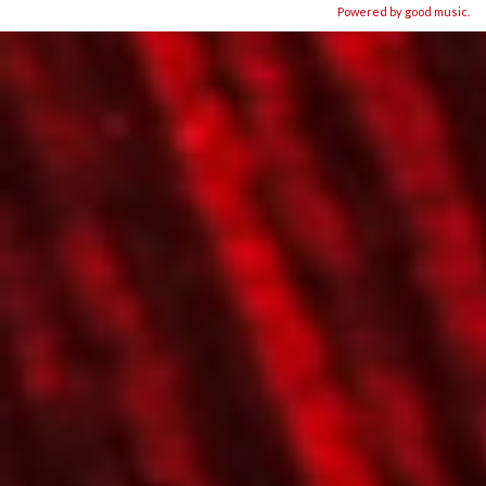
Powered by good music.