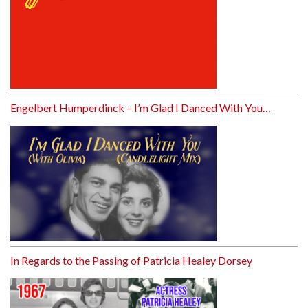
Engelbert Humperdinck – I’m Glad I Danced With You…
In Regards to the Passing of Patricia Healey Dorsey