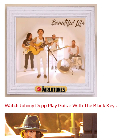
Watch Johnny Depp Play Guitar With The Black Keys