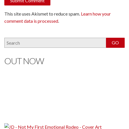
This site uses Akismet to reduce spam.
Learn how your
comment data is processed
.
OUT NOW