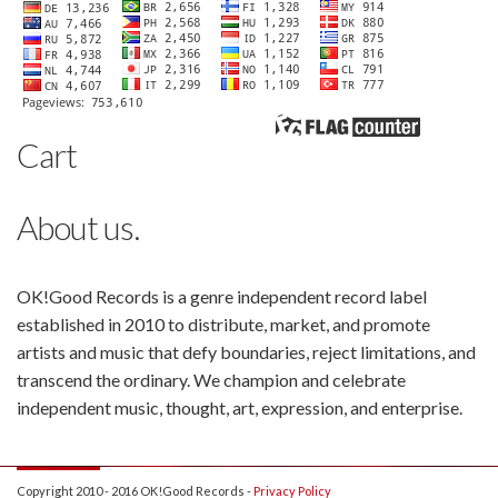
Cart
About us.
OK!Good Records is a genre independent record label
established in 2010 to distribute, market, and promote
artists and music that defy boundaries, reject limitations, and
transcend the ordinary. We champion and celebrate
independent music, thought, art, expression, and enterprise.
Copyright 2010 - 2016 OK!Good Records -
Privacy Policy