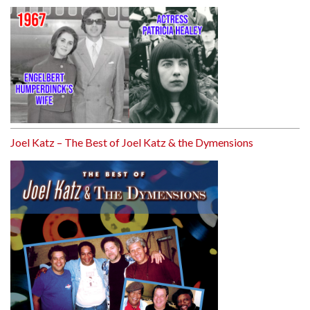
Joel Katz – The Best of Joel Katz & the Dymensions