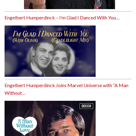
Engelbert Humperdinck – I’m Glad I Danced With You…
Engelbert Humperdinck Joins Marvel Universe with “A Man
Without…