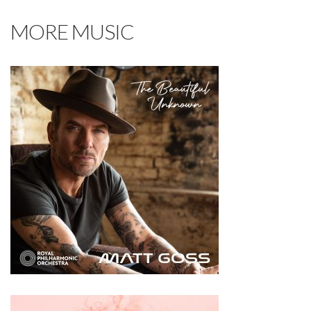
MORE MUSIC