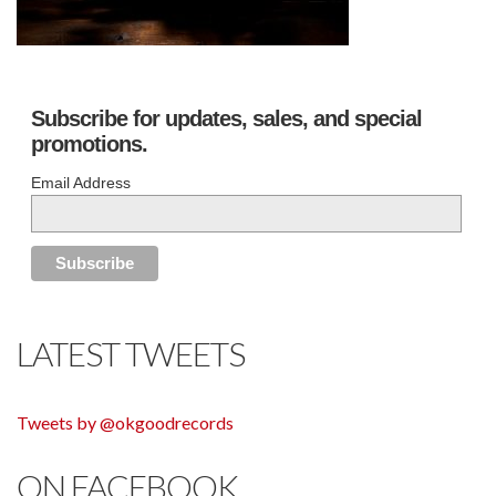
Subscribe for updates, sales, and special
promotions.
Email Address
LATEST TWEETS
Tweets by @okgoodrecords
ON FACEBOOK