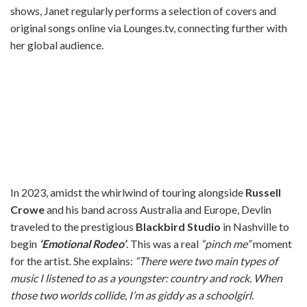
shows, Janet regularly performs a selection of covers and
original songs online via Lounges.tv, connecting further with
her global audience.
In 2023, amidst the whirlwind of touring alongside
Russell
Crowe
and his band across Australia and Europe, Devlin
traveled to the prestigious
Blackbird Studio
in Nashville to
begin
‘Emotional Rodeo’
. This was a real
“pinch me”
moment
for the artist. She explains:
“There were two main types of
music I listened to as a youngster: country and rock. When
those two worlds collide, I’m as giddy as a schoolgirl.