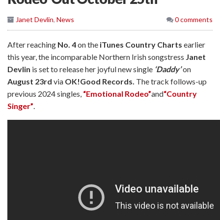
Janet Devlin
,
News
0 comments
After reaching
No. 4
on the
iTunes Country Charts
earlier
this year, the incomparable Northern Irish songstress
Janet
Devlin
is set to release her joyful new single
‘Daddy’
on
August 23rd
via
OK!Good Records.
The track follows-up
previous 2024 singles,
“Emotional Rodeo”
and
“Country
Singer”
.