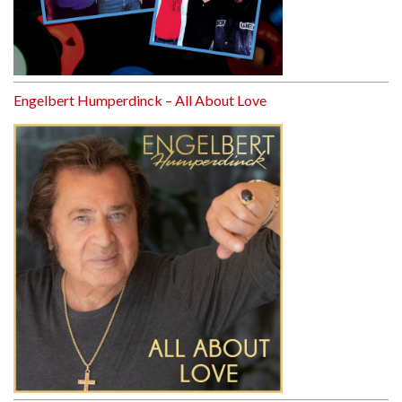
Engelbert Humperdinck – All About Love