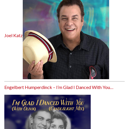
Joel Katz
Engelbert Humperdinck – I’m Glad I Danced With You…