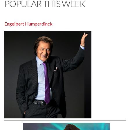
POPULAR THIS WEEK
Engelbert Humperdinck