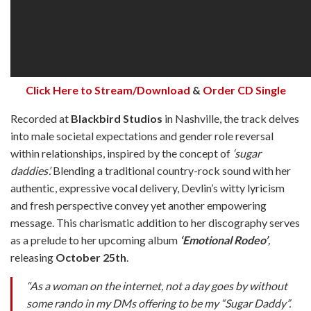
Click Here to Stream/Download
&
Order CD Single
Recorded at
Blackbird Studios
in Nashville, the track delves
into male societal expectations and gender role reversal
within relationships, inspired by the concept of
‘sugar
daddies’.
Blending a traditional country-rock sound with her
authentic, expressive vocal delivery, Devlin’s witty lyricism
and fresh perspective convey yet another empowering
message. This charismatic addition to her discography serves
as a prelude to her upcoming album
‘Emotional Rodeo’
,
releasing
October 25th
.
“As a woman on the internet, not a day goes by without
some rando in my DMs offering to be my “Sugar Daddy”.