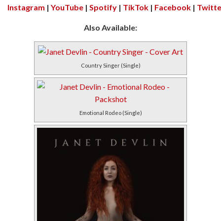
Instagram
|
YouTube
|
Spotify
|
TikTok
|
Facebook
|
Twitte
Also Available:
Country Singer (Single)
Emotional Rodeo (Single)