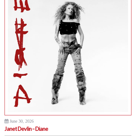
June 30, 2026
Janet Devlin – Diane