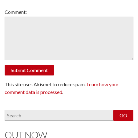
Comment:
This site uses Akismet to reduce spam.
Learn how your
comment data is processed
.
OUT NOW