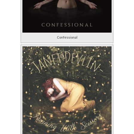
Confessional