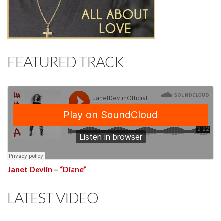
FEATURED TRACK
Janet Devlin – “Diane”
LATEST VIDEO