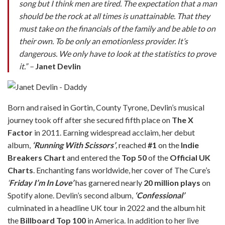
song but I think men are tired. The expectation that a man
should be the rock at all times is unattainable. That they
must take on the financials of the family and be able to on
their own. To be only an emotionless provider. It’s
dangerous. We only have to look at the statistics to prove
it.” –
Janet Devlin
Born and raised in Gortin, County Tyrone, Devlin’s musical
journey took off after she secured fifth place on
The X
Factor
in 2011. Earning widespread acclaim, her debut
album,
‘Running With Scissors’
,
reached
#1
on the
Indie
Breakers Chart
and entered the
Top 50
of the
Official UK
Charts
. Enchanting fans worldwide, her cover of The Cure’s
‘
Friday I’m In Love’
has garnered nearly
20 million plays
on
Spotify alone. Devlin’s second album,
‘Confessional’
culminated in a headline UK tour in 2022 and the album hit
the
Billboard Top 100
in America. In addition to her live