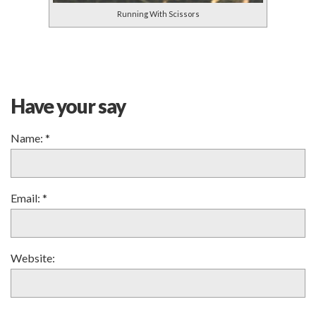
Running With Scissors
Have your say
Name:
*
Email:
*
Website: