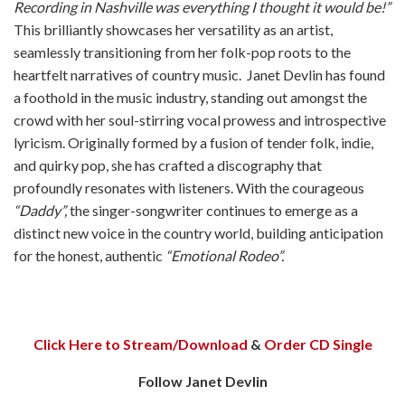
Recording in Nashville was everything I thought it would be!”
This brilliantly showcases her versatility as an artist,
seamlessly transitioning from her folk-pop roots to the
heartfelt narratives of country music.
Janet Devlin has found
a foothold in the music industry, standing out amongst the
crowd with her soul-stirring vocal prowess and introspective
lyricism. Originally formed by a fusion of tender folk, indie,
and quirky pop, she has crafted a discography that
profoundly resonates with listeners. With the courageous
“Daddy”,
the singer-songwriter continues to emerge as a
distinct new voice in the country world, building anticipation
for the honest, authentic
“Emotional Rodeo”.
Click Here to Stream/Download
&
Order CD Single
Follow Janet Devlin