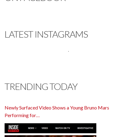
LATEST INSTAGRAMS
TRENDING TODAY
Newly Surfaced Video Shows a Young Bruno Mars
Performing for…