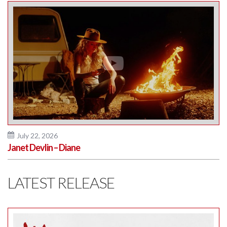
July 22, 2026
Janet Devlin – Diane
LATEST RELEASE