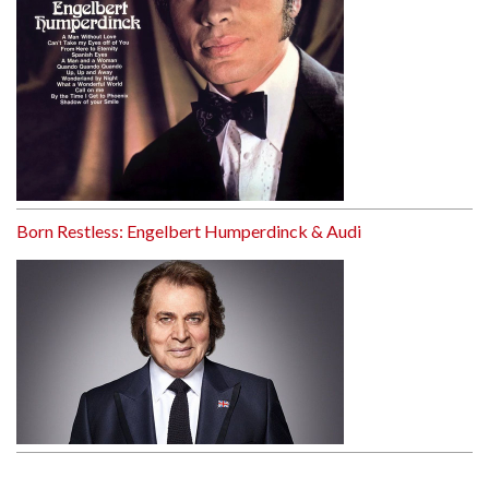
Born Restless: Engelbert Humperdinck & Audi