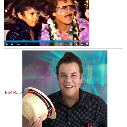
Joel Katz