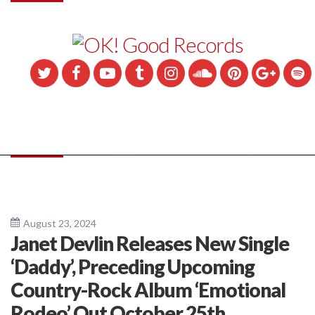
August 23, 2024
Janet Devlin Releases New Single
‘Daddy’, Preceding Upcoming
Country-Rock Album ‘Emotional
Rodeo’ Out October 25th