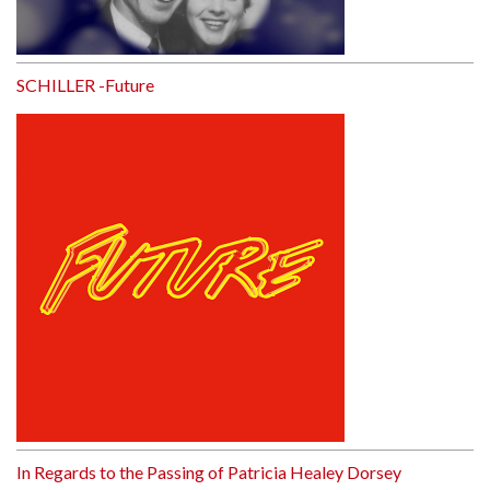
SCHILLER -Future
In Regards to the Passing of Patricia Healey Dorsey