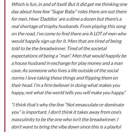
Which is fun, in and of itself.
But it did get me thinking one
day about how few “Sugar Baby” roles there are out there
for men. How ‘Daddies’ are a dime a dozen but there’s a
real shortage of trophy husbands. From playing this song
on the road, I’ve come to find there are A LOT of men who
would happily sign up for it. Men that are tired of being
told to be the breadwinner. Tired of the societal
expectations of being a “man”. Men that would happily be
a house husband in exchange for play money and a man
cave. As someone who lives a life outside of the social
norms I love taking these things and flipping them on
their head. I’m a firm believer in doing what makes you
happy, not what the world tells you will make you happy.”
“I think that’s why the line “Not emasculate or dominate
you” is important. I don’t think it takes away from one’s
masculinity to be the one who isn’t the breadwinner. I
don’t want to bring the vibe down since this is a playful