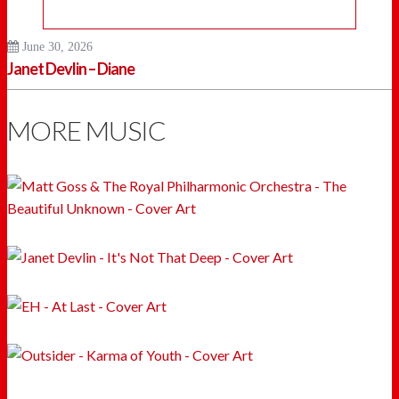
June 30, 2026
Janet Devlin – Diane
MORE MUSIC