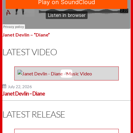
Janet Devlin – “Diane”
LATEST VIDEO
July 22, 2026
Janet Devlin – Diane
LATEST RELEASE