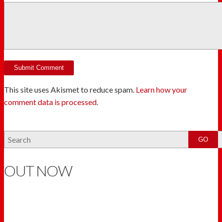
This site uses Akismet to reduce spam.
Learn how your
comment data is processed
.
OUT NOW