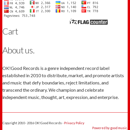
Cart
About us.
OK!Good Records is a genre independent record label
established in 2010 to distribute, market, and promote artists
and music that defy boundaries, reject limitations, and
transcend the ordinary. We champion and celebrate
independent music, thought, art, expression, and enterprise.
Copyright 2010 - 2016 OK!Good Records -
Privacy Policy
Powered by good music.