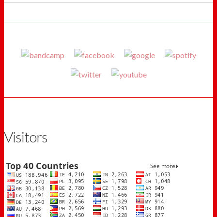
Visitors