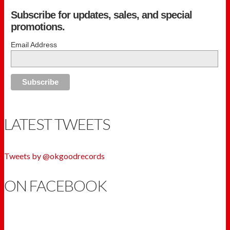
Subscribe for updates, sales, and special
promotions.
Email Address
LATEST TWEETS
Tweets by @okgoodrecords
ON FACEBOOK