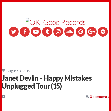
August 3, 2015
Janet Devlin – Happy Mistakes
Unplugged Tour (15)
0 comments