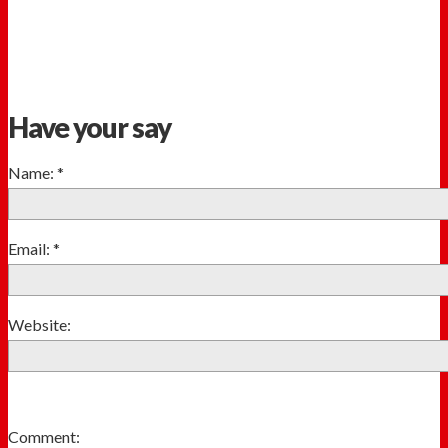
Have your say
Name:
*
Email:
*
Website:
Comment: