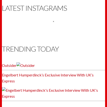
LATEST INSTAGRAMS
TRENDING TODAY
Outsider
Engelbert Humperdinck’s Exclusive Interview With UK’s
Express