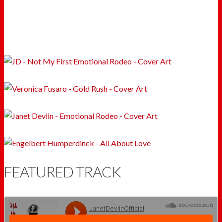
FEATURED TRACK