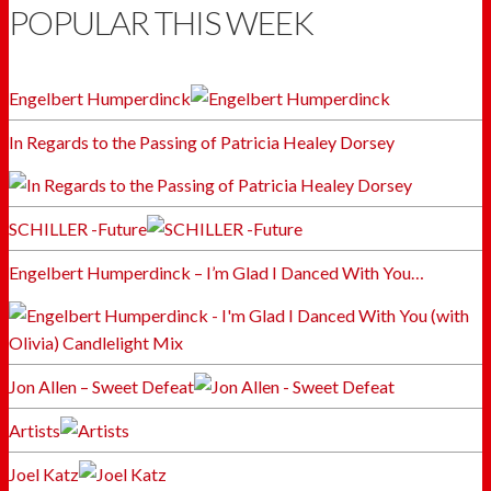
POPULAR THIS WEEK
Engelbert Humperdinck
In Regards to the Passing of Patricia Healey Dorsey
SCHILLER -Future
Engelbert Humperdinck – I’m Glad I Danced With You…
Jon Allen – Sweet Defeat
Artists
Joel Katz