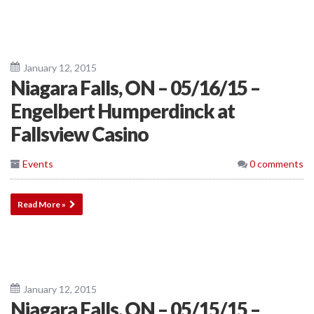
January 12, 2015
Niagara Falls, ON – 05/16/15 –
Engelbert Humperdinck at
Fallsview Casino
Events
0 comments
Read More »
January 12, 2015
Niagara Falls, ON – 05/15/15 –