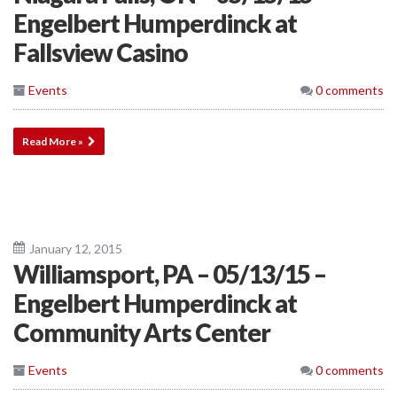
Engelbert Humperdinck at
Fallsview Casino
Events
0 comments
Read More »
January 12, 2015
Williamsport, PA – 05/13/15 –
Engelbert Humperdinck at
Community Arts Center
Events
0 comments