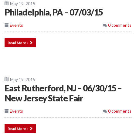
May 19, 2015
Philadelphia, PA – 07/03/15
Events
0 comments
Read More »
May 19, 2015
East Rutherford, NJ – 06/30/15 –
New Jersey State Fair
Events
0 comments
Read More »