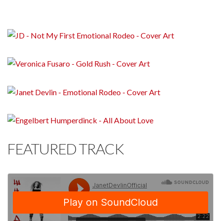
FEATURED TRACK