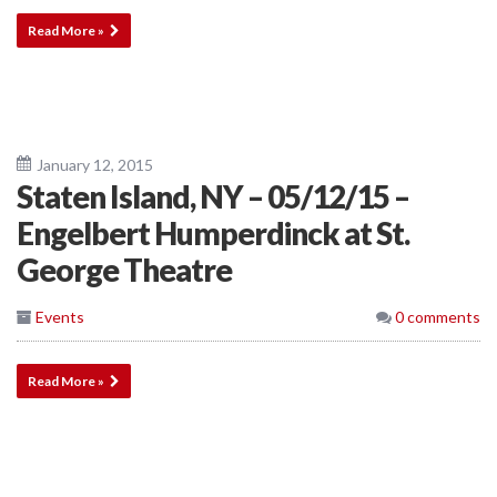
Read More »
January 12, 2015
Staten Island, NY – 05/12/15 –
Engelbert Humperdinck at St.
George Theatre
Events
0 comments
Read More »