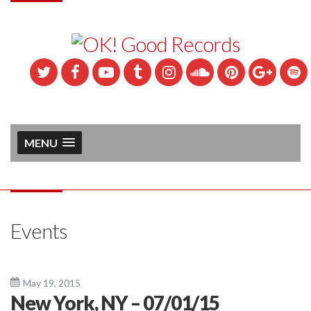
MENU
Events
May 19, 2015
New York, NY – 07/01/15