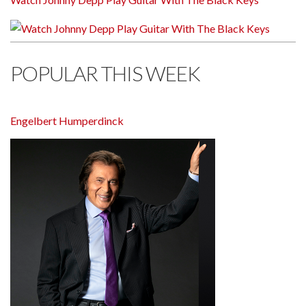
POPULAR THIS WEEK
Engelbert Humperdinck