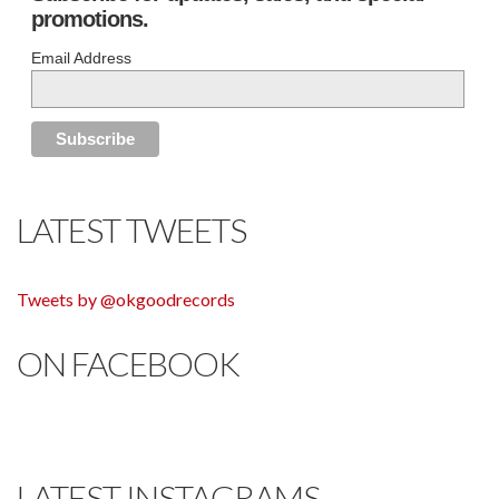
promotions.
Email Address
LATEST TWEETS
Tweets by @okgoodrecords
ON FACEBOOK
LATEST INSTAGRAMS