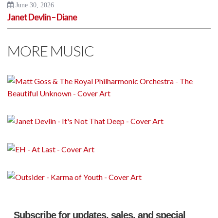
June 30, 2026
Janet Devlin – Diane
MORE MUSIC
Subscribe for updates, sales, and special