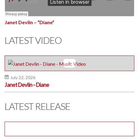
Janet Devlin – “Diane”
LATEST VIDEO
July 22, 2026
Janet Devlin – Diane
LATEST RELEASE