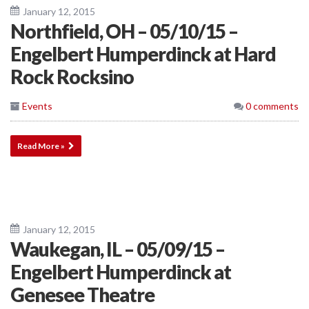
January 12, 2015
Northfield, OH – 05/10/15 –
Engelbert Humperdinck at Hard
Rock Rocksino
Events
0 comments
Read More »
January 12, 2015
Waukegan, IL – 05/09/15 –
Engelbert Humperdinck at
Genesee Theatre