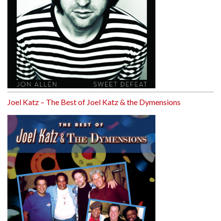
Joel Katz – The Best of Joel Katz & the Dymensions