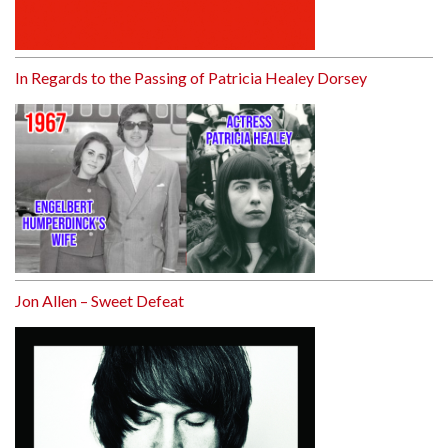
In Regards to the Passing of Patricia Healey Dorsey
Jon Allen – Sweet Defeat