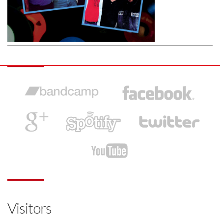
Visitors