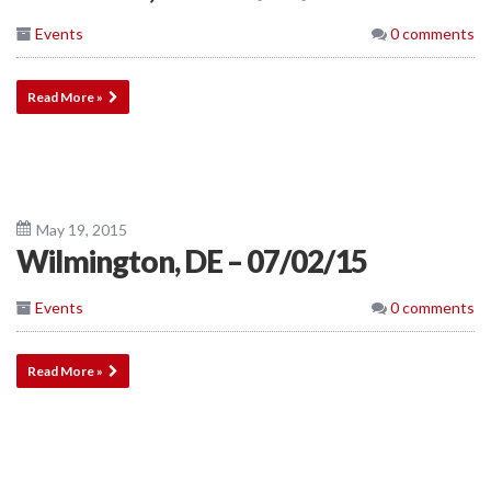
Events
0 comments
Read More »
May 19, 2015
Wilmington, DE – 07/02/15
Events
0 comments
Read More »