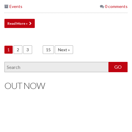
Events
0 comments
Read More »
1
2
3
…
15
Next »
OUT NOW