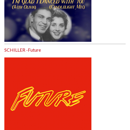
SCHILLER -Future