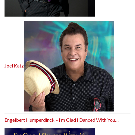
Joel Katz
Engelbert Humperdinck – I’m Glad I Danced With You…