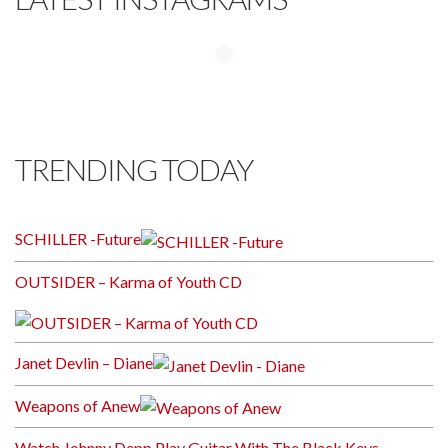
TRENDING TODAY
SCHILLER -Future
OUTSIDER – Karma of Youth CD
Janet Devlin – Diane
Weapons of Anew
Watch Johnny Depp Play Guitar With The Black Keys