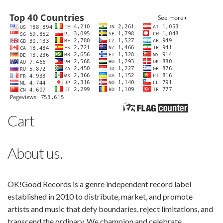
Cart
About us.
OK!Good Records is a genre independent record label
established in 2010 to distribute, market, and promote
artists and music that defy boundaries, reject limitations, and
transcend the ordinary. We champion and celebrate