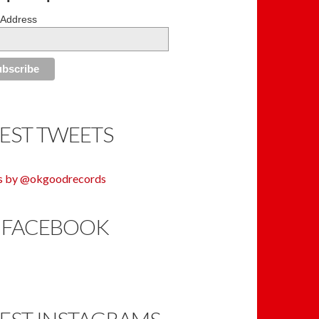
 Address
TEST TWEETS
s by @okgoodrecords
 FACEBOOK
TEST INSTAGRAMS