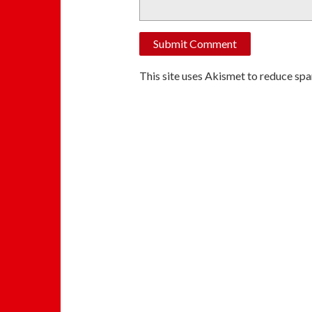
This site uses Akismet to reduce sp