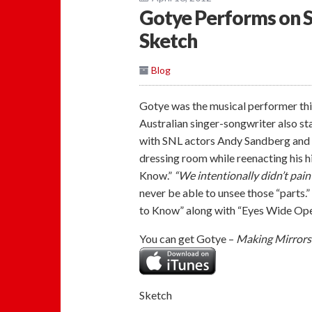
Gotye Performs on Sa
Sketch
Blog
Gotye was the musical performer thi
Australian singer-songwriter also sta
with SNL actors Andy Sandberg and T
dressing room while reenacting his 
Know.”
“We intentionally didn’t pain
never be able to unsee those “parts
to Know” along with “Eyes Wide Open
You can get Gotye –
Making Mirrors
Sketch