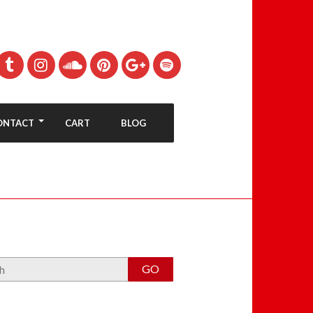
ONTACT
CART
BLOG