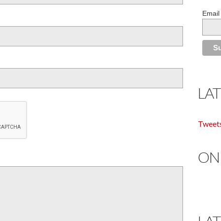
Email
LA
Tweet
ON
LA