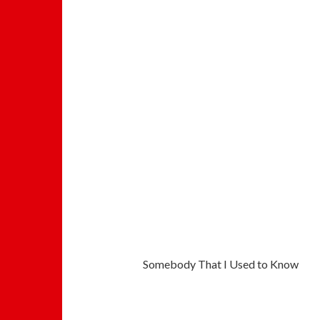
Somebody That I Used to Know