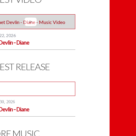
 22, 2026
Devlin – Diane
EST RELEASE
30, 2026
Devlin – Diane
RE MUSIC