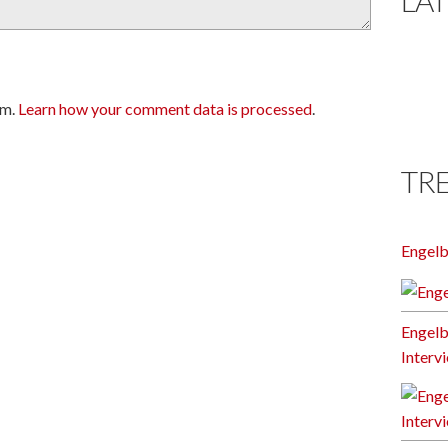
am.
Learn how your comment data is processed
.
TR
Engel
Engelb
Interv