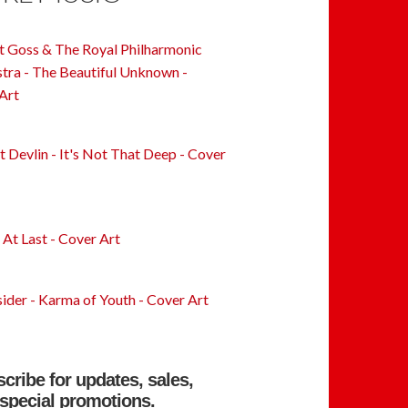
cribe for updates, sales,
special promotions.