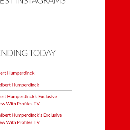
ENDING TODAY
bert Humperdinck
ert Humperdinck’s Exclusive
iew With Profiles TV