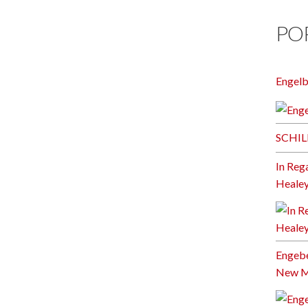
PO
Engel
SCHIL
In Reg
Heale
Engebe
New Mi