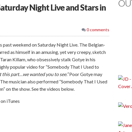
OU
turday Night Live and Stars in
0 comments
s past weekend on Saturday Night Live. The Belgian-
rred as himself in an amusing, yet very creepy, sketch
aran Killam, who obsessively stalk Gotye in his
highly popular video for “Somebody That I Used to
t this part…we wanted you to see.”
Poor Gotye may
.” The musician also performed “Somebody That I Used
” on the show. See the videos below.
on iTunes