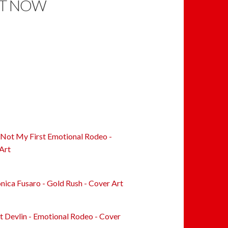
T NOW