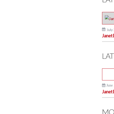
July
Janet 
LAT
June 
Janet 
MO