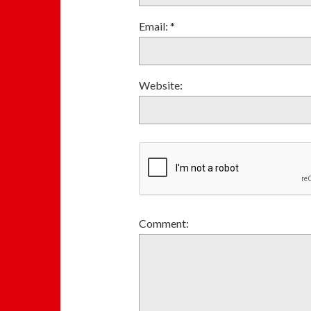
Email:
*
Website:
Comment: