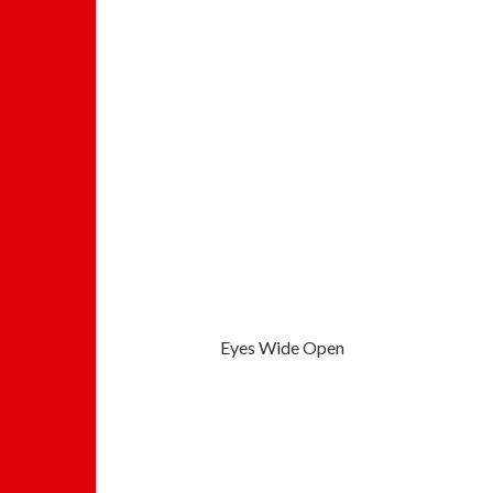
Eyes Wide Open