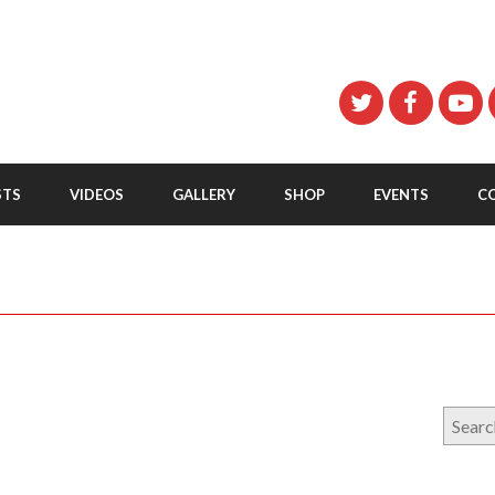
STS
VIDEOS
GALLERY
SHOP
EVENTS
C