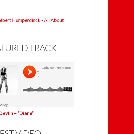
ATURED TRACK
Devlin – “Diane”
EST VIDEO