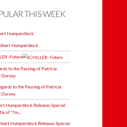
PULAR THIS WEEK
bert Humperdinck
LER -Future
ards to the Passing of Patricia
y Dorsey
rt Humperdinck Releases Special
x of “I’m…