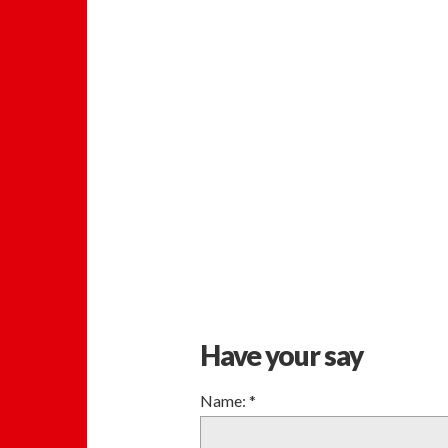
Have your say
Name:
*