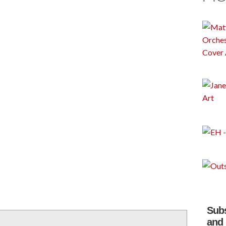
Subs
and 