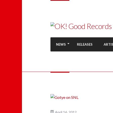
NEWS
RELEASES
ARTI
April 16, 2012