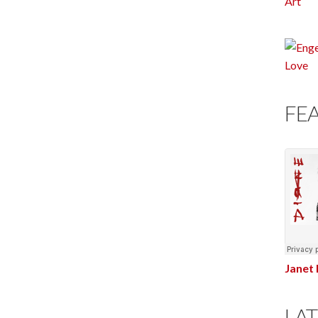
FE
Janet 
LAT