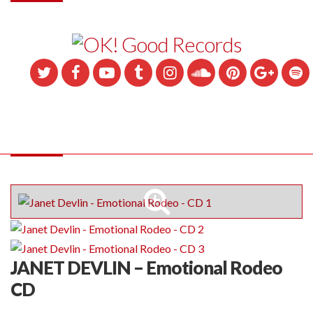
JANET DEVLIN – Emotional Rodeo
CD