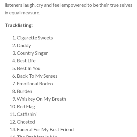
listeners laugh, cry and feel empowered to be their true selves
in equal measure.
Tracklisting:
Cigarette Sweets
Daddy
Country Singer
Best Life
Best In You
Back To My Senses
Emotional Rodeo
Burden
Whiskey On My Breath
Red Flag
Catfishin’
Ghosted
Funeral For My Best Friend
The Problem Is Me