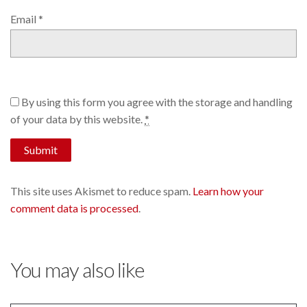
Email
*
By using this form you agree with the storage and handling
of your data by this website.
*
This site uses Akismet to reduce spam.
Learn how your
comment data is processed
.
You may also like