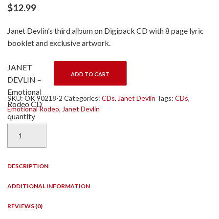
$
12.99
Janet Devlin’s third album on Digipack CD with 8 page lyric
booklet and exclusive artwork.
JANET
ADD TO CART
DEVLIN –
Emotional
SKU:
OK 90218-2
Categories:
CDs
,
Janet Devlin
Tags:
CDs
,
Rodeo CD
Emotional Rodeo
,
Janet Devlin
quantity
DESCRIPTION
ADDITIONAL INFORMATION
REVIEWS (0)