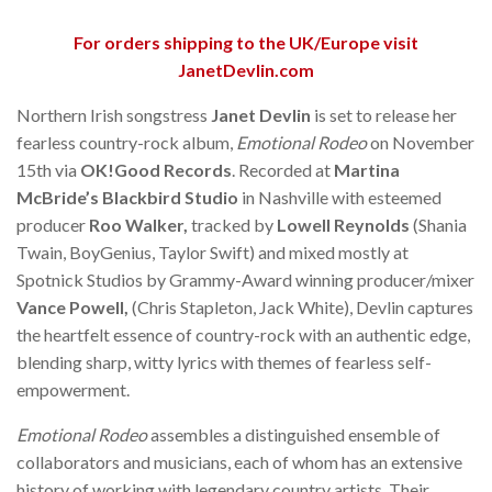
For orders shipping to the UK/Europe visit
JanetDevlin.com
Northern Irish songstress
Janet Devlin
is set to release her
fearless country-rock album,
Emotional Rodeo
on November
15th via
OK!Good Records
. Recorded at
Martina
McBride’s Blackbird Studio
in Nashville with esteemed
producer
Roo Walker,
tracked by
Lowell Reynolds
(Shania
Twain, BoyGenius, Taylor Swift) and mixed mostly at
Spotnick Studios by Grammy-Award winning producer/mixer
Vance Powell,
(Chris Stapleton, Jack White), Devlin captures
the heartfelt essence of country-rock with an authentic edge,
blending sharp, witty lyrics with themes of fearless self-
empowerment.
Emotional Rodeo
assembles a distinguished ensemble of
collaborators and musicians, each of whom has an extensive
history of working with legendary country artists. Their