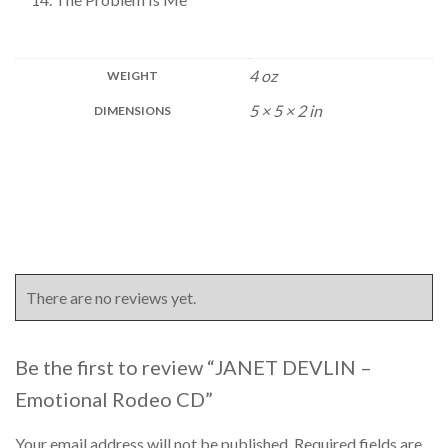
4 oz
WEIGHT
5 × 5 × 2 in
DIMENSIONS
There are no reviews yet.
Be the first to review “JANET DEVLIN –
Emotional Rodeo CD”
Your email address will not be published.
Required fields are