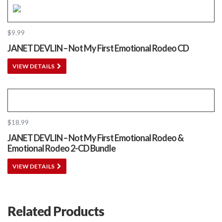
$
9.99
JANET DEVLIN – Not My First Emotional Rodeo CD
VIEW DETAILS
$
18.99
JANET DEVLIN – Not My First Emotional Rodeo &
Emotional Rodeo 2-CD Bundle
VIEW DETAILS
Related Products