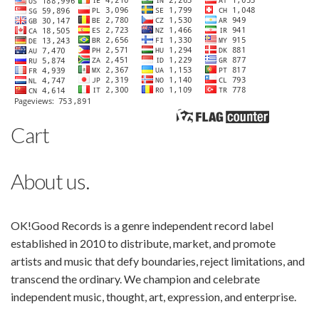
Cart
About us.
OK!Good Records is a genre independent record label
established in 2010 to distribute, market, and promote
artists and music that defy boundaries, reject limitations, and
transcend the ordinary. We champion and celebrate
independent music, thought, art, expression, and enterprise.