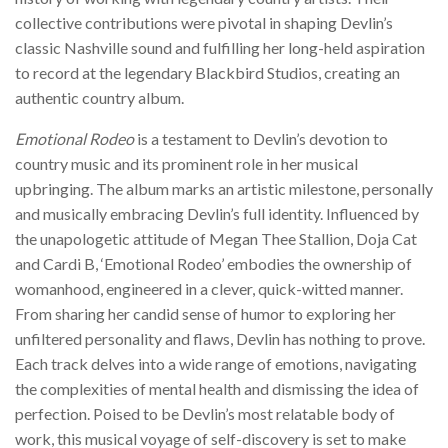
collective contributions were pivotal in shaping Devlin’s
classic Nashville sound and fulfilling her long-held aspiration
to record at the legendary Blackbird Studios, creating an
authentic country album.
Emotional Rodeo
is a testament to Devlin’s devotion to
country music and its prominent role in her musical
upbringing. The album marks an artistic milestone, personally
and musically embracing Devlin’s full identity. Influenced by
the unapologetic attitude of Megan Thee Stallion, Doja Cat
and Cardi B, ‘Emotional Rodeo’ embodies the ownership of
womanhood, engineered in a clever, quick-witted manner.
From sharing her candid sense of humor to exploring her
unfiltered personality and flaws, Devlin has nothing to prove.
Each track delves into a wide range of emotions, navigating
the complexities of mental health and dismissing the idea of
perfection. Poised to be Devlin’s most relatable body of
work, this musical voyage of self-discovery is set to make