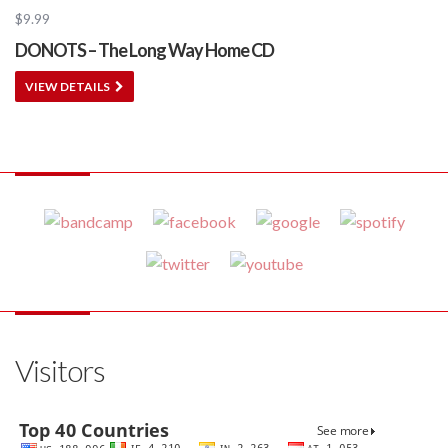
$
9.99
DONOTS – The Long Way Home CD
VIEW DETAILS
Visitors