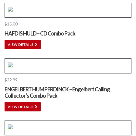
$
15.00
HAFDIS HULD – CD Combo Pack
VIEW DETAILS
$
22.99
ENGELBERT HUMPERDINCK – Engelbert Calling
Collector’s Combo Pack
VIEW DETAILS