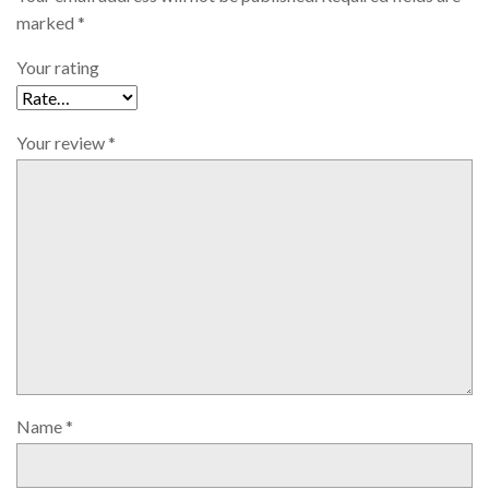
marked
*
Your rating
Your review
*
Name
*