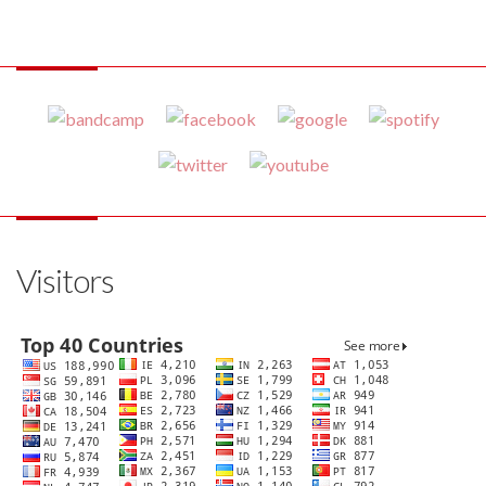
Visitors