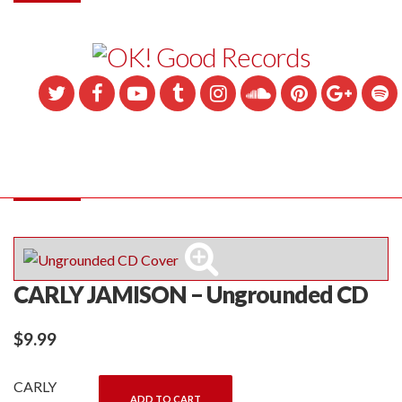
CARLY JAMISON – Ungrounded CD
$
9.99
CARLY
ADD TO CART