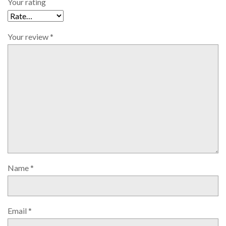
Your rating
Your review
*
Name
*
Email
*