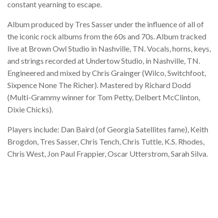
constant yearning to escape.
Album produced by Tres Sasser under the influence of all of
the iconic rock albums from the 60s and 70s. Album tracked
live at Brown Owl Studio in Nashville, TN. Vocals, horns, keys,
and strings recorded at Undertow Studio, in Nashville, TN.
Engineered and mixed by Chris Grainger (Wilco, Switchfoot,
Sixpence None The Richer). Mastered by Richard Dodd
(Multi-Grammy winner for Tom Petty, Delbert McClinton,
Dixie Chicks).
Players include: Dan Baird (of Georgia Satellites fame), Keith
Brogdon, Tres Sasser, Chris Tench, Chris Tuttle, K.S. Rhodes,
Chris West, Jon Paul Frappier, Oscar Utterstrom, Sarah Silva.