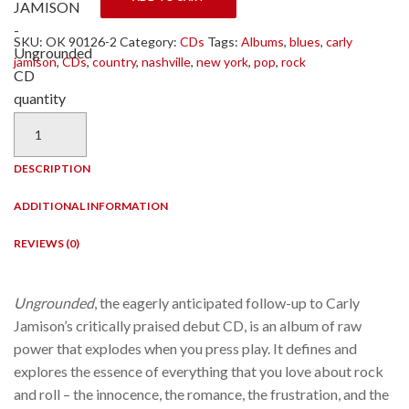
JAMISON
-
SKU:
OK 90126-2
Category:
CDs
Tags:
Albums
,
blues
,
carly
Ungrounded
jamison
,
CDs
,
country
,
nashville
,
new york
,
pop
,
rock
CD
quantity
DESCRIPTION
ADDITIONAL INFORMATION
REVIEWS (0)
Ungrounded
, the eagerly anticipated follow-up to Carly
Jamison’s critically praised debut CD, is an album of raw
power that explodes when you press play. It defines and
explores the essence of everything that you love about rock
and roll – the innocence, the romance, the frustration, and the