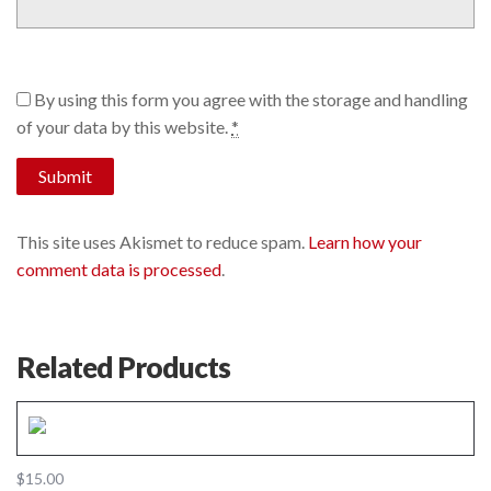
By using this form you agree with the storage and handling
of your data by this website.
*
This site uses Akismet to reduce spam.
Learn how your
comment data is processed
.
Related Products
$
15.00