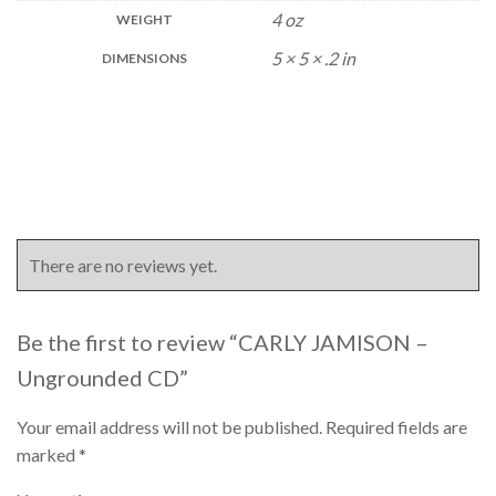
4 oz
WEIGHT
5 × 5 × .2 in
DIMENSIONS
There are no reviews yet.
Be the first to review “CARLY JAMISON –
Ungrounded CD”
Your email address will not be published.
Required fields are
marked
*