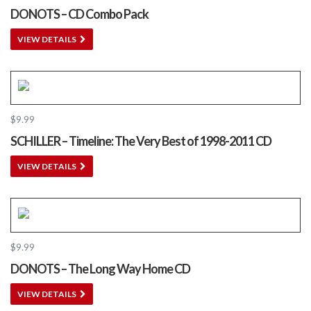
DONOTS – CD Combo Pack
VIEW DETAILS
$
9.99
SCHILLER – Timeline: The Very Best of 1998​-​2011 CD
VIEW DETAILS
$
9.99
DONOTS – The Long Way Home CD
VIEW DETAILS