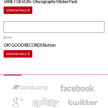
JANET DEVLIN – Discography Sticker Pack
VIEW DETAILS
$
0.99
OK! GOOD RECORDS Button
VIEW DETAILS