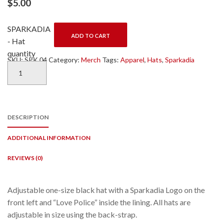
$
5.00
SPARKADIA
ADD TO CART
- Hat
quantity
SKU:
SPK 04
Category:
Merch
Tags:
Apparel
,
Hats
,
Sparkadia
DESCRIPTION
ADDITIONAL INFORMATION
REVIEWS (0)
Adjustable one-size black hat with a Sparkadia Logo on the
front left and “Love Police” inside the lining. All hats are
adjustable in size using the back-strap.