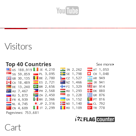
Visitors
Cart