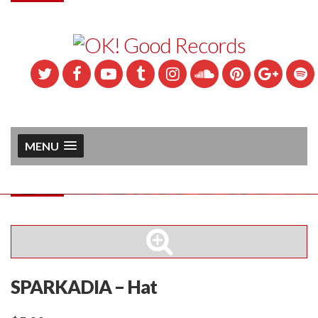
MENU
SPARKADIA – Hat