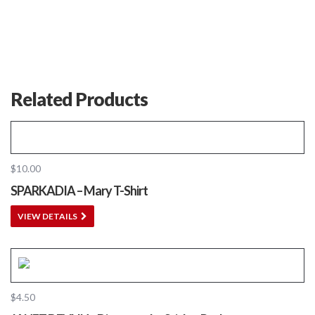
Related Products
$
10.00
SPARKADIA – Mary T-Shirt
VIEW DETAILS
$
4.50