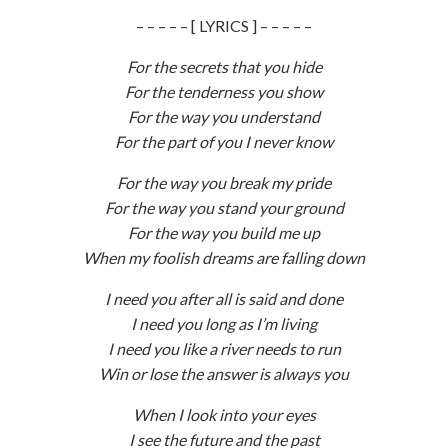
– – – – – [ LYRICS ] – – – – –
For the secrets that you hide
For the tenderness you show
For the way you understand
For the part of you I never know
For the way you break my pride
For the way you stand your ground
For the way you build me up
When my foolish dreams are falling down
I need you after all is said and done
I need you long as I’m living
I need you like a river needs to run
Win or lose the answer is always you
When I look into your eyes
I see the future and the past