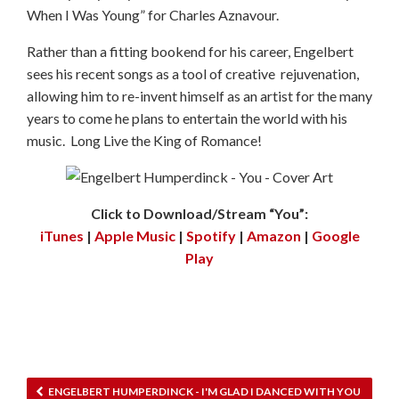
When I Was Young” for Charles Aznavour.
Rather than a fitting bookend for his career, Engelbert
sees his recent songs as a tool of creative rejuvenation,
allowing him to re-invent himself as an artist for the many
years to come he plans to entertain the world with his
music. Long Live the King of Romance!
Click to Download/Stream “You”:
iTunes
|
Apple Music
|
Spotify
|
Amazon
|
Google
Play
ENGELBERT HUMPERDINCK - I'M GLAD I DANCED WITH YOU