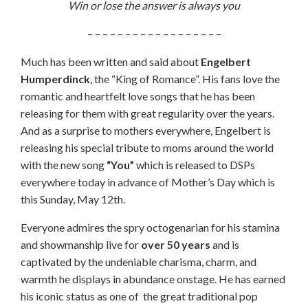
Win or lose the answer is always you
– – – – – – – – – – – – – – – – – –
Much has been written and said about
Engelbert
Humperdinck
, the “King of Romance”. His fans love the
romantic and heartfelt love songs that he has been
releasing for them with great regularity over the years.
And as a surprise to mothers everywhere, Engelbert is
releasing his special tribute to moms around the world
with the new song
“You”
which is released to DSPs
everywhere today in advance of Mother’s Day which is
this Sunday, May 12th.
Everyone admires the spry octogenarian for his stamina
and showmanship live for
over
50 years
and is
captivated by the undeniable charisma, charm, and
warmth he displays in abundance onstage. He has earned
his iconic status as one of the great traditional pop