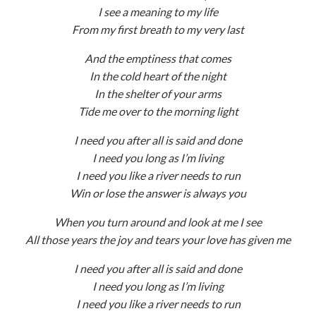
I see a meaning to my life
From my first breath to my very last
And the emptiness that comes
In the cold heart of the night
In the shelter of your arms
Tide me over to the morning light
I need you after all is said and done
I need you long as I’m living
I need you like a river needs to run
Win or lose the answer is always you
When you turn around and look at me I see
All those years the joy and tears your love has given me
I need you after all is said and done
I need you long as I’m living
I need you like a river needs to run