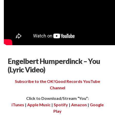
Engelbert Humperdinck – You
(Lyric Video)
Subscribe to the OK!Good Records YouTube
Channel
Click to Download/Stream “You”:
iTunes
|
Apple Music
|
Spotify
|
Amazon
|
Google
Play