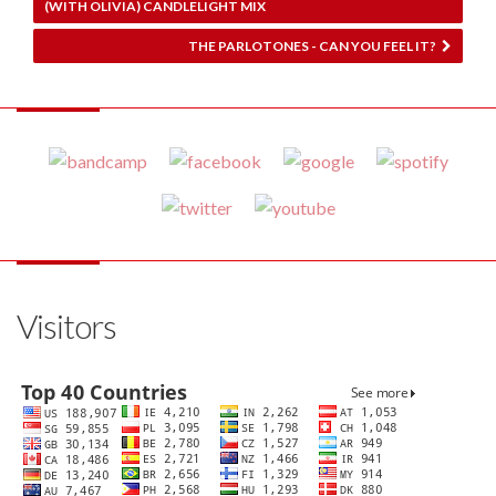
(WITH OLIVIA) CANDLELIGHT MIX
THE PARLOTONES - CAN YOU FEEL IT?
Visitors