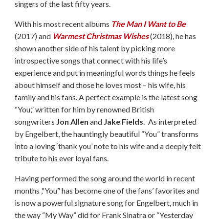
singers of the last fifty years.
With his most recent albums
The Man I Want to Be
(2017) and
Warmest Christmas Wishes
(2018), he has
shown another side of his talent by picking more
introspective songs that connect with his life’s
experience and put in meaningful words things he feels
about himself and those he loves most – his wife, his
family and his fans. A perfect example is the latest song
“You,” written for him by renowned British
songwriters
Jon Allen
and
Jake Fields.
As interpreted
by Engelbert, the hauntingly beautiful “You” transforms
into a loving ‘thank you’ note to his wife and a deeply felt
tribute to his ever loyal fans.
Having performed the song around the world in recent
months ,“You” has become one of the fans’ favorites and
is now a powerful signature song for Engelbert, much in
the way “My Way” did for Frank Sinatra or “Yesterday