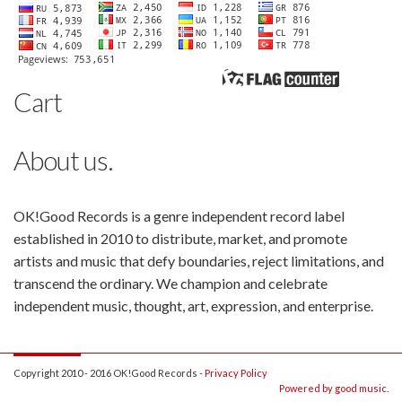
Cart
About us.
OK!Good Records is a genre independent record label
established in 2010 to distribute, market, and promote
artists and music that defy boundaries, reject limitations, and
transcend the ordinary. We champion and celebrate
independent music, thought, art, expression, and enterprise.
Copyright 2010 - 2016 OK!Good Records -
Privacy Policy
Powered by good music.