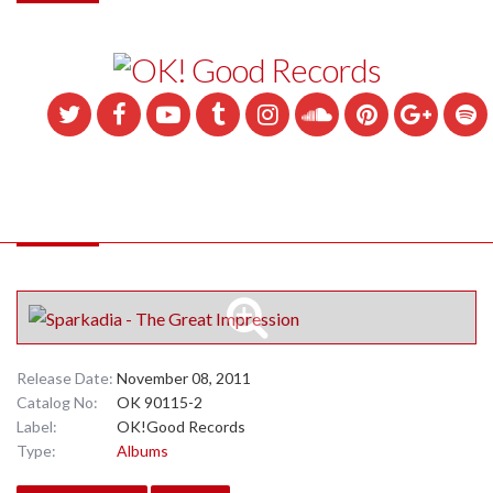
Release Date:
November 08, 2011
Catalog No:
OK 90115-2
Label:
OK!Good Records
Type:
Albums