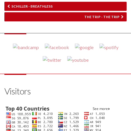
SCHILLER - BREATHLESS
THE TRIP - THE TRIP
Visitors