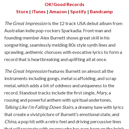
OK!Good Records
Store
|
iTunes
|
Amazon
|
Spotify
|
Bandcamp
The Great Impression
is the 12 track USA debut album from
Australian indie pop-rockers Sparkadia. Front man and
founding member Alex Burnett shows great skill in his
songwriting, seamlessly melding 80s style synth lines and
sprawling, anthemic choruses with evocative lyrics to form a
record that is heartbreaking and uplifting all at once.
The Great Impression
features Burnett on almost all the
instruments including gongs, metal scaffolding, and scrap
metal, which adds a bit of oddness and uniqueness to the
record. Standout tracks include the first single,
Mary
, a
rousing and powerful anthem with spiritual undertones,
Talking Like I’m Falling Down Stairs
, a dreamy tune with lyrics
that create a vivid picture of Burnett’s emotional state, and
China
, a pop hit with a retro feel and driving percussive lines
that will resonate with anyone who has ever been on the brink