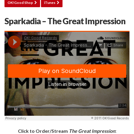
OK!Good Shop
iTunes
Sparkadia – The Great Impression
Click to Order/Stream
The Great Impression
: