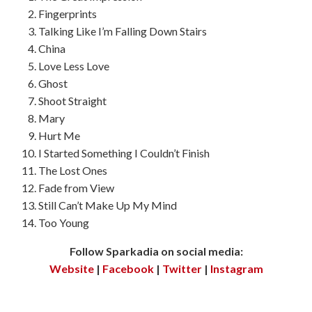
Fingerprints
Talking Like I’m Falling Down Stairs
China
Love Less Love
Ghost
Shoot Straight
Mary
Hurt Me
I Started Something I Couldn’t Finish
The Lost Ones
Fade from View
Still Can’t Make Up My Mind
Too Young
Follow Sparkadia on social media:
Website
|
Facebook
|
Twitter
|
Instagram