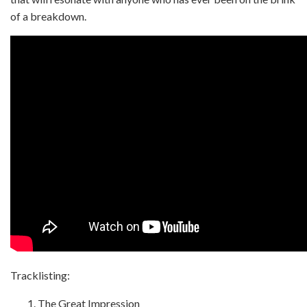
of a breakdown.
Tracklisting:
The Great Impression