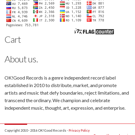
Cart
About us.
OK!Good Records is a genre independent record label
established in 2010 to distribute, market, and promote
artists and music that defy boundaries, reject limitations, and
transcend the ordinary. We champion and celebrate
independent music, thought, art, expression, and enterprise.
Copyright 2010 - 2016 OK!Good Records -
Privacy Policy