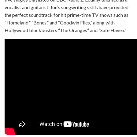
vocalist and guitarist, Jon’s songwriting skills have provided
the perfect soundtrack for hit prime-time TV shows such as
“Homeland,” “Bones,” and “Goodwin Files,” along with
Hollywood blockbusters “The Oranges” and “Safe Haven.”