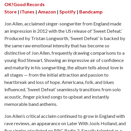
OK!Good Records
Store
|
iTunes
|
Amazon
|
Spotify
|
Bandcamp
Jon Allen, acclaimed singer-songwriter from England made
an impression in 2012 with the US release of ‘Sweet Defeat.’
Produced by Tristan Longworth, ‘Sweet Defeat’ is backed by
the same raw emotional intensity that has become so
distinctive of Jon Allen, frequently drawing comparisons to a
young Rod Stewart. Showing an impressive air of confidence
and maturity in his songwriting, the album tells about love in
all stages — from the initial attraction and passion to
heartbreak and loss of hope. Americana, folk, and blues
influenced, ‘Sweet Defeat’ seamlessly transitions from solo
acoustic, finger picked songs to upbeat and instantly
memorable band anthems.
Jon Allen’s critical acclaim continued to grow in England with
rave reviews, an appearance on Later With Jools Holland, and
five singles playlisted on BBC Radio 2. Equally talented as a