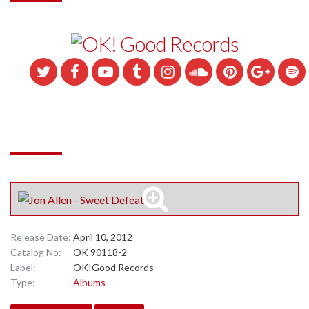
Release Date:
April 10, 2012
Catalog No:
OK 90118-2
Label:
OK!Good Records
Type:
Albums