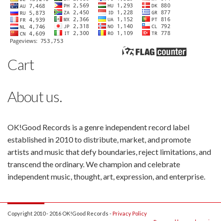
Cart
About us.
OK!Good Records is a genre independent record label
established in 2010 to distribute, market, and promote
artists and music that defy boundaries, reject limitations, and
transcend the ordinary. We champion and celebrate
independent music, thought, art, expression, and enterprise.
Copyright 2010 - 2016 OK!Good Records -
Privacy Policy