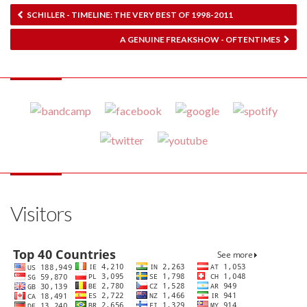
SCHILLER - TIMELINE: THE VERY BEST OF 1998​-​2011
A GENUINE FREAKSHOW - OFTENTIMES
Visitors