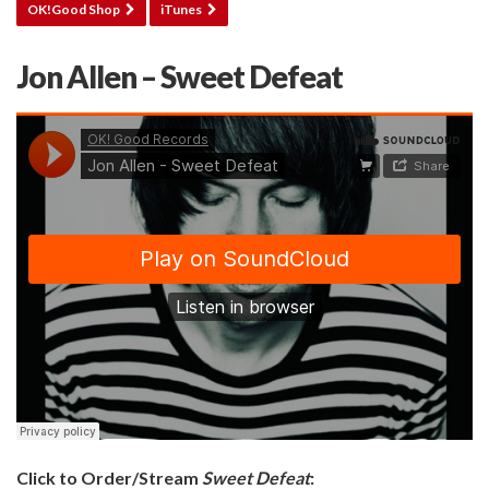
OK!Good Shop
iTunes
Jon Allen – Sweet Defeat
Click to Order/Stream
Sweet Defeat
: