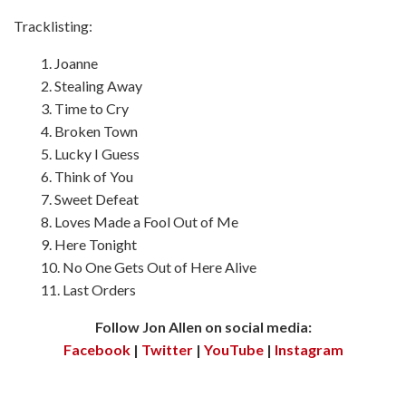
Tracklisting:
1. Joanne
2. Stealing Away
3. Time to Cry
4. Broken Town
5. Lucky I Guess
6. Think of You
7. Sweet Defeat
8. Loves Made a Fool Out of Me
9. Here Tonight
10. No One Gets Out of Here Alive
11. Last Orders
Follow Jon Allen on social media:
Facebook
|
Twitter
|
YouTube
|
Instagram