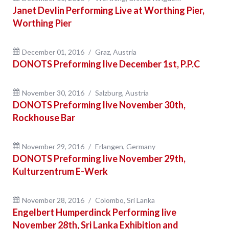
Janet Devlin Performing Live at Worthing Pier,
Worthing Pier
December 01, 2016
Graz, Austria
DONOTS Preforming live December 1st, P.P.C
November 30, 2016
Salzburg, Austria
DONOTS Preforming live November 30th,
Rockhouse Bar
November 29, 2016
Erlangen, Germany
DONOTS Preforming live November 29th,
Kulturzentrum E-Werk
November 28, 2016
Colombo, Sri Lanka
Engelbert Humperdinck Performing live
November 28th, Sri Lanka Exhibition and