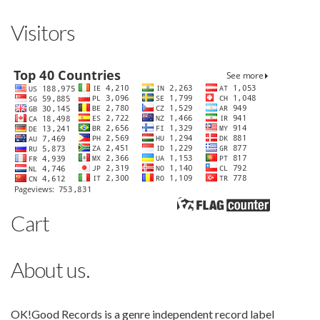
Visitors
Cart
About us.
OK!Good Records is a genre independent record label