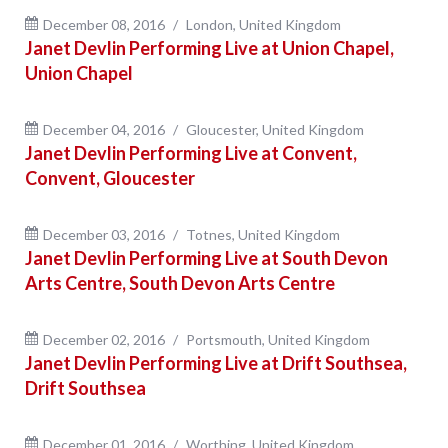
December 08, 2016
London, United Kingdom
Janet Devlin Performing Live at Union Chapel,
Union Chapel
December 04, 2016
Gloucester, United Kingdom
Janet Devlin Performing Live at Convent,
Convent, Gloucester
December 03, 2016
Totnes, United Kingdom
Janet Devlin Performing Live at South Devon
Arts Centre, South Devon Arts Centre
December 02, 2016
Portsmouth, United Kingdom
Janet Devlin Performing Live at Drift Southsea,
Drift Southsea
December 01, 2016
Worthing, United Kingdom