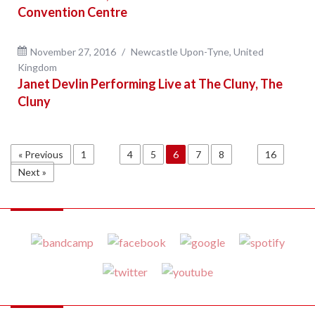
Convention Centre
November 27, 2016
Newcastle Upon-Tyne, United
Kingdom
Janet Devlin Performing Live at The Cluny, The
Cluny
« Previous
1
…
4
5
6
7
8
…
16
Next »