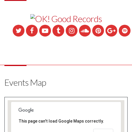
Events Map
This page can't load Google Maps correctly.