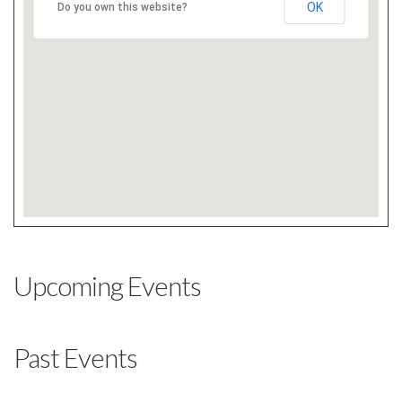
OK
Do you own this website?
Upcoming Events
Past Events