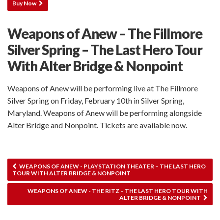
Buy Now
Weapons of Anew – The Fillmore
Silver Spring – The Last Hero Tour
With Alter Bridge & Nonpoint
Weapons of Anew will be performing live at The Fillmore
Silver Spring on Friday, February 10th in Silver Spring,
Maryland. Weapons of Anew will be performing alongside
Alter Bridge and Nonpoint. Tickets are available now.
WEAPONS OF ANEW - PLAYSTATION THEATER – THE LAST HERO
TOUR WITH ALTER BRIDGE & NONPOINT
WEAPONS OF ANEW - THE RITZ – THE LAST HERO TOUR WITH
ALTER BRIDGE & NONPOINT