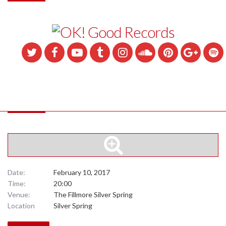
Date:
February 10, 2017
Time:
20:00
Venue:
The Fillmore Silver Spring
Location
Silver Spring