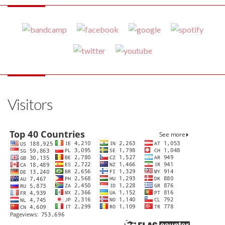
Visitors