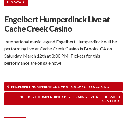
Buy Now
Engelbert Humperdinck Live at
Cache Creek Casino
International music legend Engelbert Humperdinck will be
performing live at Cache Creek Casino in Brooks, CA on
Saturday, March 12th at 8:00 PM. Tickets for this
performance are on sale now!
ENGELBERT HUMPERDINCK LIVE AT CACHE CREEK CASINO
ENGELBERT HUMPERDINCK PERFORMING LIVE AT THE SMITH
CENTER