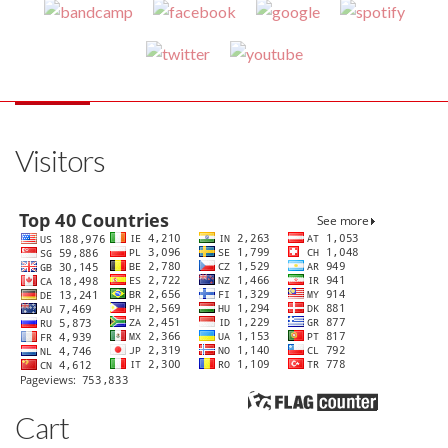
Visitors
Cart