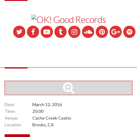
Date:
March 12, 2016
Time:
20:00
Venue:
Cache Creek Casino
Location
Brooks, CA