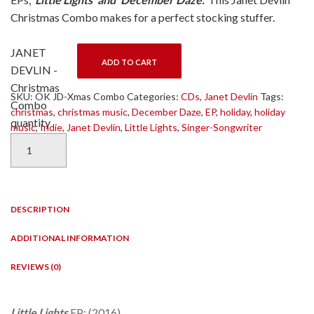
Christmas Combo makes for a perfect stocking stuffer.
JANET
ADD TO CART
DEVLIN -
Christmas
SKU:
OK JD-Xmas Combo
Categories:
CDs
,
Janet Devlin
Tags:
Combo
christmas
,
christmas music
,
December Daze
,
EP
,
holiday
,
holiday
quantity
music
,
Indie
,
Janet Devlin
,
Little Lights
,
Singer-Songwriter
DESCRIPTION
ADDITIONAL INFORMATION
REVIEWS (0)
Little Lights
EP: (2016)