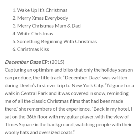
Wake Up It’s Christmas
Merry Xmas Everybody
Merry Christmas Mum & Dad
White Christmas
Something Beginning With Christmas
Christmas Kiss
December Daze
EP: (2015)
Capturing an optimism and bliss that only the holiday season
can produce, the title track “December Daze” was written
during Devlin’s first ever trip to New York City. “I’d gone for a
walk in Central Park and it was covered in snow, reminding
me of all the classic Christmas films that had been made
there,” she remembers of the experience. “Back in my hotel, I
sat on the 36th floor with my guitar player, with the view of
Times Square in the background, watching people with their
woolly hats and oversized coats.”