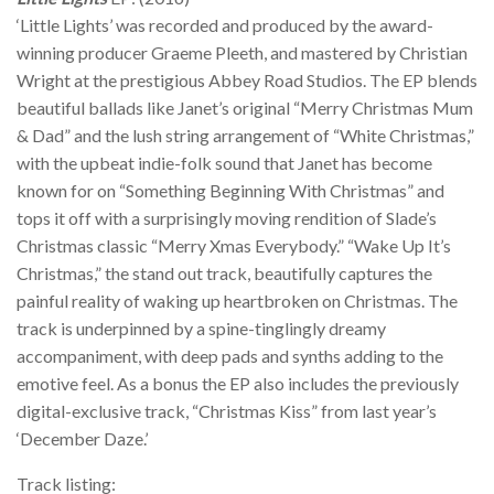
‘Little Lights’ was recorded and produced by the award-
winning producer Graeme Pleeth, and mastered by Christian
Wright at the prestigious Abbey Road Studios. The EP blends
beautiful ballads like Janet’s original “Merry Christmas Mum
& Dad” and the lush string arrangement of “White Christmas,”
with the upbeat indie-folk sound that Janet has become
known for on “Something Beginning With Christmas” and
tops it off with a surprisingly moving rendition of Slade’s
Christmas classic “Merry Xmas Everybody.” “Wake Up It’s
Christmas,” the stand out track, beautifully captures the
painful reality of waking up heartbroken on Christmas. The
track is underpinned by a spine-tinglingly dreamy
accompaniment, with deep pads and synths adding to the
emotive feel. As a bonus the EP also includes the previously
digital-exclusive track, “Christmas Kiss” from last year’s
‘December Daze.’
Track listing: