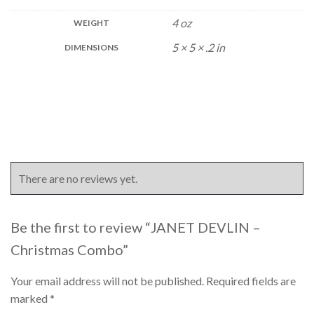
4 oz
WEIGHT
5 × 5 × .2 in
DIMENSIONS
There are no reviews yet.
Be the first to review “JANET DEVLIN –
Christmas Combo”
Your email address will not be published.
Required fields are
marked
*