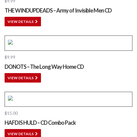
$
9.99
THE WINDUPDEADS – Army of Invisible Men CD
VIEW DETAILS
$
9.99
DONOTS – The Long Way Home CD
VIEW DETAILS
$
15.00
HAFDIS HULD – CD Combo Pack
VIEW DETAILS