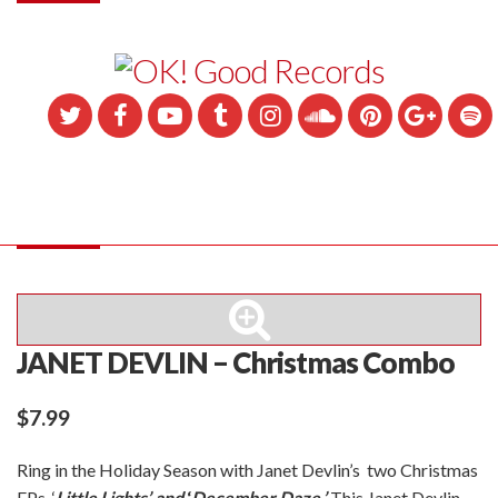
JANET DEVLIN – Christmas Combo
$
7.99
Ring in the Holiday Season with Janet Devlin’s two Christmas
EPs, ‘
Little Lights’ and
‘
December Daze.’
This Janet Devlin