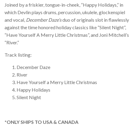
Joined by a friskier, tongue-in-cheek, “Happy Holidays,” in
which Devlin plays drums, percussion, ukulele, glockenspiel
and vocal,
December Daze’s
duo of originals slot in flawlessly
against the time honored holiday classics like “Silent Night”,
“Have Yourself A Merry Little Christmas”, and Joni Mitchell’s
“River.”
Track listing:
December Daze
River
Have Yourself a Merry Little Christmas
Happy Holidays
Silent Night
*ONLY SHIPS TO USA & CANADA