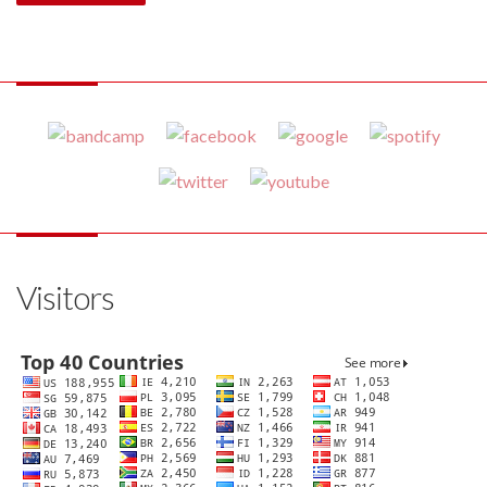
Visitors