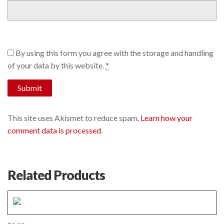
By using this form you agree with the storage and handling
of your data by this website.
*
This site uses Akismet to reduce spam.
Learn how your
comment data is processed
.
Related Products