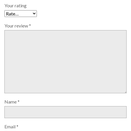
Your rating
Your review
*
Name
*
Email
*