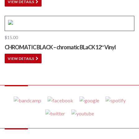
VIEW DETAILS
$
15.00
CHROMATIC BLACK – chromatic BLaCK 12″ Vinyl
VIEW DETAILS