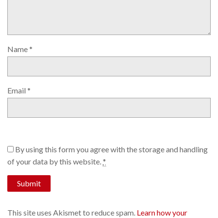
Name
*
Email
*
By using this form you agree with the storage and handling
of your data by this website.
*
This site uses Akismet to reduce spam.
Learn how your