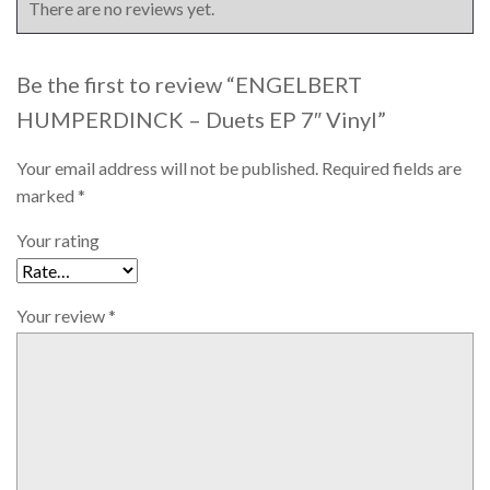
There are no reviews yet.
Be the first to review “ENGELBERT
HUMPERDINCK – Duets EP 7″ Vinyl”
Your email address will not be published.
Required fields are
marked
*
Your rating
Your review
*