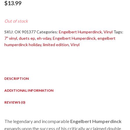
$
13.99
Out of stock
SKU:
OK 901377
Categories:
Engelbert Humperdinck
,
Vinyl
Tags:
7" vinyl
,
duets ep
,
eh-vday
,
Engelbert Humperdinck
,
engelbert
humperdinck holiday
,
limited edition
,
Vinyl
DESCRIPTION
ADDITIONAL INFORMATION
REVIEWS (0)
The legendary and incomparable
Engelbert Humperdinck
expands upon the success of his critically acclaimed double