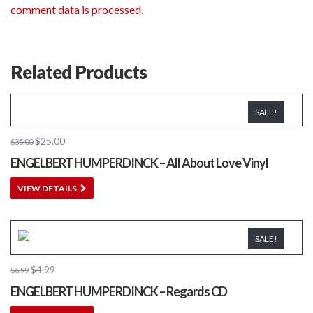
comment data is processed
.
Related Products
SALE!
$
25.00
$
35.00
ENGELBERT HUMPERDINCK – All About Love Vinyl
VIEW DETAILS
SALE!
$
4.99
$
6.99
ENGELBERT HUMPERDINCK – Regards CD