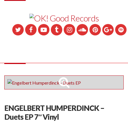
ENGELBERT HUMPERDINCK –
Duets EP 7″ Vinyl