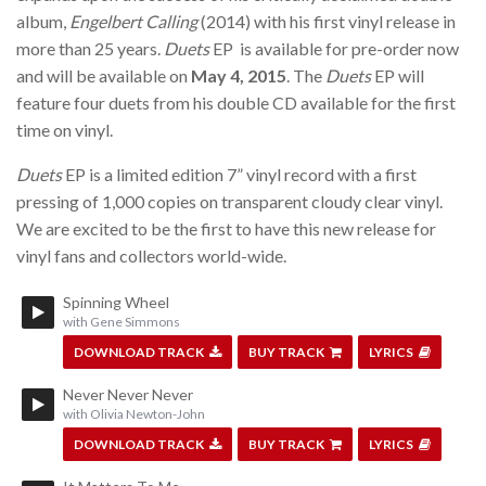
album,
Engelbert Calling
(2014) with his first vinyl release in
more than 25 years.
Duets
EP is available for pre-order now
and will be available on
May 4, 2015
. The
Duets
EP will
feature four duets from his double CD available for the first
time on vinyl.
Duets
EP is a limited edition 7” vinyl record with a first
pressing of 1,000 copies on transparent cloudy clear vinyl.
We are excited to be the first to have this new release for
vinyl fans and collectors world-wide.
Spinning Wheel
with Gene Simmons
DOWNLOAD TRACK
BUY TRACK
LYRICS
Never Never Never
with Olivia Newton-John
DOWNLOAD TRACK
BUY TRACK
LYRICS