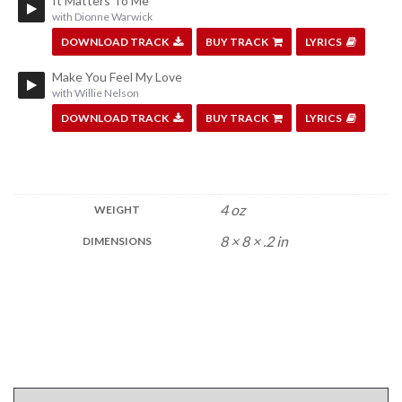
It Matters To Me
with Dionne Warwick
DOWNLOAD TRACK
BUY TRACK
LYRICS
Make You Feel My Love
with Willie Nelson
DOWNLOAD TRACK
BUY TRACK
LYRICS
4 oz
WEIGHT
8 × 8 × .2 in
DIMENSIONS