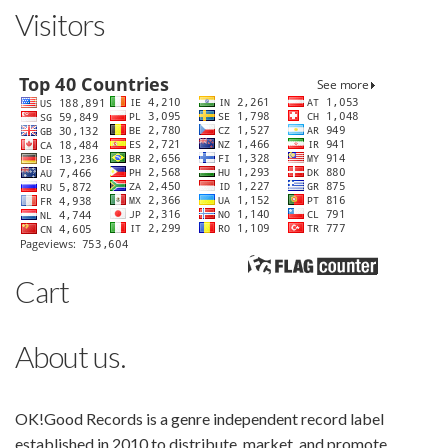
Visitors
Cart
About us.
OK!Good Records is a genre independent record label
established in 2010 to distribute, market, and promote